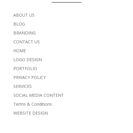
ABOUT US
BLOG
BRANDING
CONTACT US
HOME
LOGO DESIGN
PORTFOLIO
PRIVACY POLICY
SERVICES
SOCIAL MEDIA CONTENT
Terms & Conditions
WEBSITE DESIGN