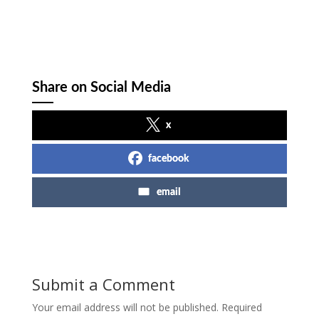
Share on Social Media
x
facebook
email
Submit a Comment
Your email address will not be published.
Required