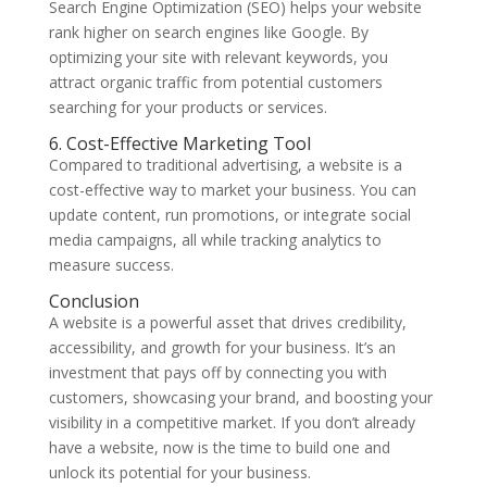
Search Engine Optimization (SEO) helps your website
rank higher on search engines like Google. By
optimizing your site with relevant keywords, you
attract organic traffic from potential customers
searching for your products or services.
6. Cost-Effective Marketing Tool
Compared to traditional advertising, a website is a
cost-effective way to market your business. You can
update content, run promotions, or integrate social
media campaigns, all while tracking analytics to
measure success.
Conclusion
A website is a powerful asset that drives credibility,
accessibility, and growth for your business. It’s an
investment that pays off by connecting you with
customers, showcasing your brand, and boosting your
visibility in a competitive market. If you don’t already
have a website, now is the time to build one and
unlock its potential for your business.