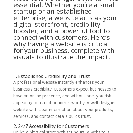
essential. Whether you’re a small
startup or an established
enterprise, a website acts as your
digital storefront, credibility
booster, and a powerful tool to
connect with customers. Here’s
why having a website is critical
for your business, complete with
visuals to illustrate the impact.
1. Establishes Credibility and Trust
A professional website instantly enhances your
business’s credibility. Customers expect businesses to
have an online presence, and without one, you risk
appearing outdated or untrustworthy. A well-designed
website with clear information about your products,
services, and contact details builds trust.
2. 24/7 Accessibility for Customers
Unlike a physical store with set hours, a website is