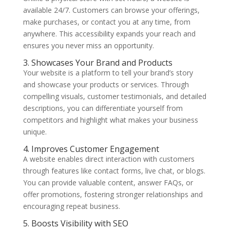
available 24/7. Customers can browse your offerings,
make purchases, or contact you at any time, from
anywhere. This accessibility expands your reach and
ensures you never miss an opportunity.
3. Showcases Your Brand and Products
Your website is a platform to tell your brand’s story
and showcase your products or services. Through
compelling visuals, customer testimonials, and detailed
descriptions, you can differentiate yourself from
competitors and highlight what makes your business
unique.
4. Improves Customer Engagement
A website enables direct interaction with customers
through features like contact forms, live chat, or blogs.
You can provide valuable content, answer FAQs, or
offer promotions, fostering stronger relationships and
encouraging repeat business.
5. Boosts Visibility with SEO