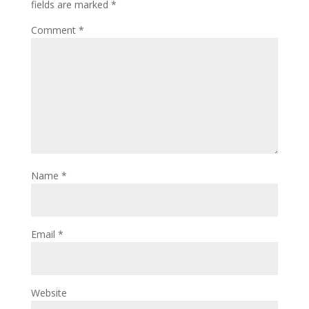
fields are marked
*
Comment
*
Name
*
Email
*
Website