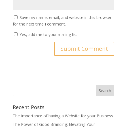
Save my name, email, and website in this browser
for the next time I comment.
Yes, add me to your mailing list
Search
Recent Posts
The Importance of having a Website for your Business
The Power of Good Branding: Elevating Your