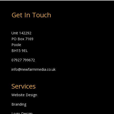
Get In Touch
Unit 142292
PO Box 7169
Poole
BH15 9EL
07927 799672
info@newfarmmedia.co.uk
Services
Website Design
Branding
Logo Design