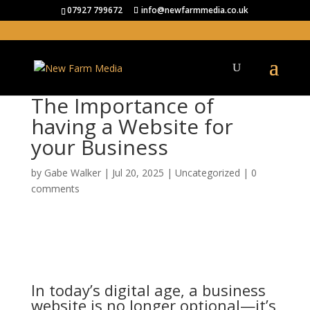
07927 799672
info@newfarmmedia.co.uk
The Importance of
having a Website for
your Business
by
Gabe Walker
|
Jul 20, 2025
|
Uncategorized
|
0
comments
In today’s digital age, a business
website is no longer optional—it’s