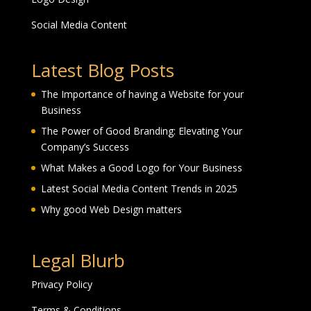
Social Media Content
Latest Blog Posts
The Importance of having a Website for your
Business
The Power of Good Branding: Elevating Your
Company’s Success
What Makes a Good Logo for Your Business
Latest Social Media Content Trends in 2025
Why good Web Design matters
Legal Blurb
Privacy Policy
Terms & Conditions