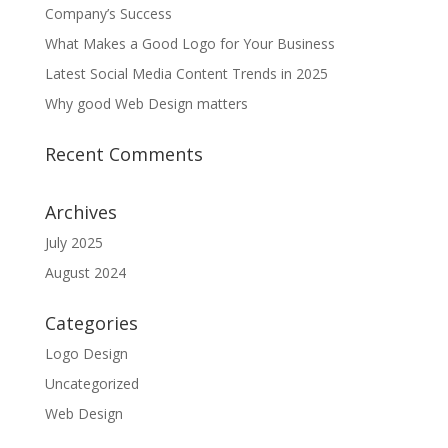
Company’s Success
What Makes a Good Logo for Your Business
Latest Social Media Content Trends in 2025
Why good Web Design matters
Recent Comments
Archives
July 2025
August 2024
Categories
Logo Design
Uncategorized
Web Design