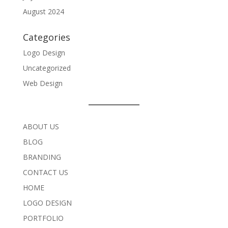
August 2024
Categories
Logo Design
Uncategorized
Web Design
ABOUT US
BLOG
BRANDING
CONTACT US
HOME
LOGO DESIGN
PORTFOLIO