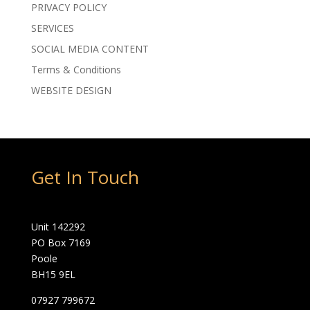
PRIVACY POLICY
SERVICES
SOCIAL MEDIA CONTENT
Terms & Conditions
WEBSITE DESIGN
Get In Touch
Unit 142292
PO Box 7169
Poole
BH15 9EL
07927 799672