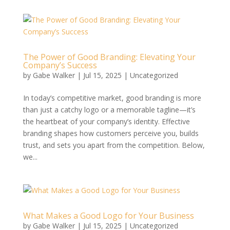
The Power of Good Branding: Elevating Your
Company’s Success
by
Gabe Walker
|
Jul 15, 2025
|
Uncategorized
In today’s competitive market, good branding is more
than just a catchy logo or a memorable tagline—it’s
the heartbeat of your company’s identity. Effective
branding shapes how customers perceive you, builds
trust, and sets you apart from the competition. Below,
we...
What Makes a Good Logo for Your Business
by
Gabe Walker
|
Jul 15, 2025
|
Uncategorized