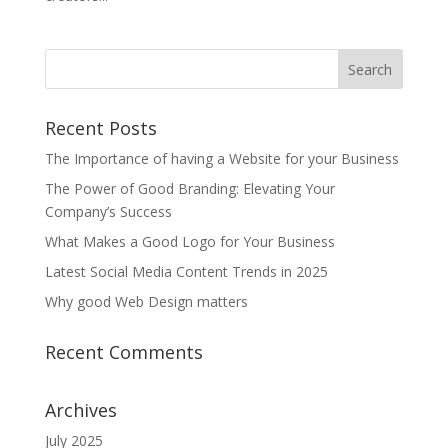
Search
Recent Posts
The Importance of having a Website for your Business
The Power of Good Branding: Elevating Your
Company’s Success
What Makes a Good Logo for Your Business
Latest Social Media Content Trends in 2025
Why good Web Design matters
Recent Comments
Archives
July 2025