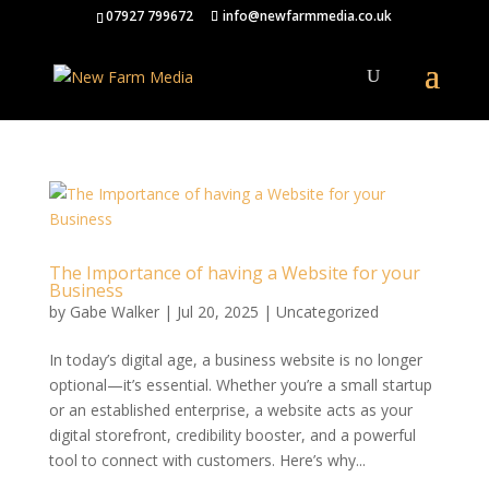
07927 799672
info@newfarmmedia.co.uk
The Importance of having a Website for your
Business
by
Gabe Walker
|
Jul 20, 2025
|
Uncategorized
In today’s digital age, a business website is no longer
optional—it’s essential. Whether you’re a small startup
or an established enterprise, a website acts as your
digital storefront, credibility booster, and a powerful
tool to connect with customers. Here’s why...