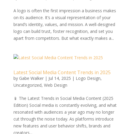
A logo is often the first impression a business makes
on its audience. It’s a visual representation of your
brand’s identity, values, and mission. A well-designed
logo can build trust, foster recognition, and set you
apart from competitors. But what exactly makes a...
Latest Social Media Content Trends in 2025
by
Gabe Walker
|
Jul 14, 2025
|
Logo Design
,
Uncategorized
,
Web Design
📱 The Latest Trends in Social Media Content (2025
Edition) Social media is constantly evolving, and what
resonated with audiences a year ago may no longer
cut through the noise today. As platforms introduce
new features and user behavior shifts, brands and
creators...