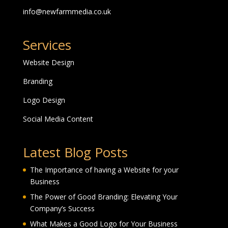
info@newfarmmedia.co.uk
Services
Website Design
Branding
Logo Design
Social Media Content
Latest Blog Posts
The Importance of having a Website for your
Business
The Power of Good Branding: Elevating Your
Company’s Success
What Makes a Good Logo for Your Business