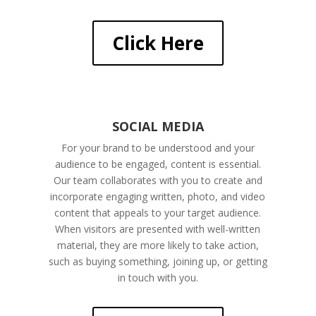
Click Here
SOCIAL MEDIA
For your brand to be understood and your
audience to be engaged, content is essential.
Our team collaborates with you to create and
incorporate engaging written, photo, and video
content that appeals to your target audience.
When visitors are presented with well-written
material, they are more likely to take action,
such as buying something, joining up, or getting
in touch with you.