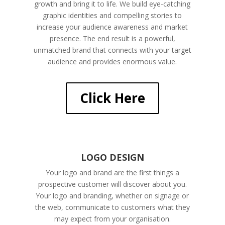
growth and bring it to life. We build eye-catching
graphic identities and compelling stories to
increase your audience awareness and market
presence. The end result is a powerful,
unmatched brand that connects with your target
audience and provides enormous value.
Click Here
LOGO DESIGN
Your logo and brand are the first things a
prospective customer will discover about you.
Your logo and branding, whether on signage or
the web, communicate to customers what they
may expect from your organisation.