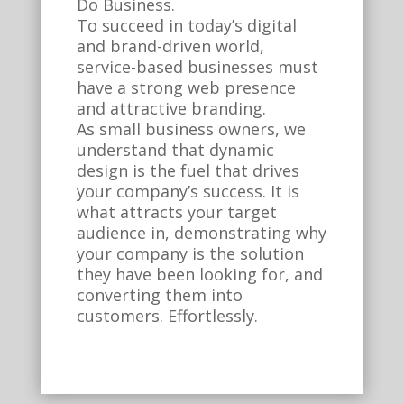
Do Business.
To succeed in today’s digital
and brand-driven world,
service-based businesses must
have a strong web presence
and attractive branding.
As small business owners, we
understand that dynamic
design is the fuel that drives
your company’s success. It is
what attracts your target
audience in, demonstrating why
your company is the solution
they have been looking for, and
converting them into
customers. Effortlessly.