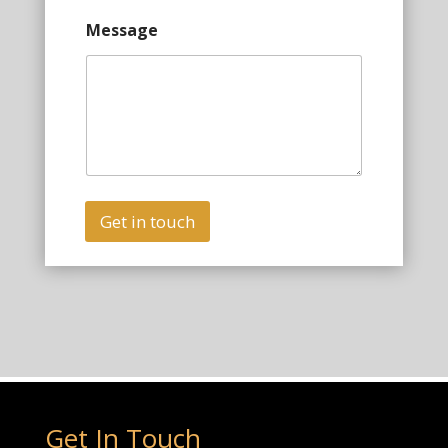
Message
Get in touch
Get In Touch