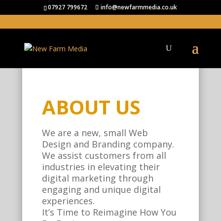
07927 799672
info@newfarmmedia.co.uk
ABOUT US
We are a new, small Web
Design and Branding company.
We assist customers from all
industries in elevating their
digital marketing through
engaging and unique digital
experiences.
It’s Time to Reimagine How You