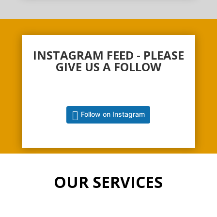
INSTAGRAM FEED - PLEASE
GIVE US A FOLLOW
Follow on Instagram
OUR SERVICES