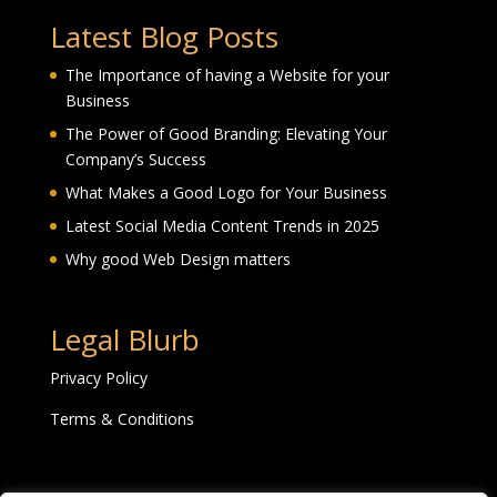
Latest Blog Posts
The Importance of having a Website for your
Business
The Power of Good Branding: Elevating Your
Company’s Success
What Makes a Good Logo for Your Business
Latest Social Media Content Trends in 2025
Why good Web Design matters
Legal Blurb
Privacy Policy
Terms & Conditions