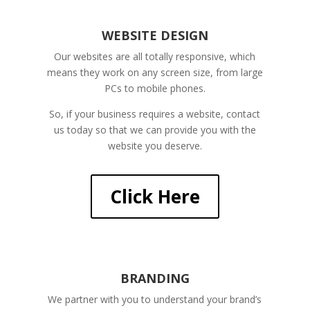
WEBSITE DESIGN
Our websites are all totally responsive, which
means they work on any screen size, from large
PCs to mobile phones.
So, if your business requires a website, contact
us today so that we can provide you with the
website you deserve.
Click Here
BRANDING
We partner with you to understand your brand’s