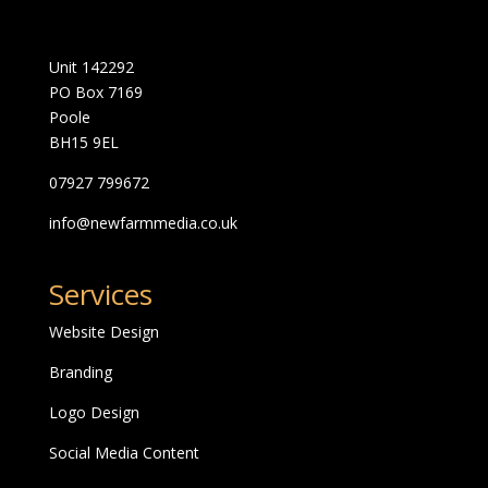
Unit 142292
PO Box 7169
Poole
BH15 9EL
07927 799672
info@newfarmmedia.co.uk
Services
Website Design
Branding
Logo Design
Social Media Content