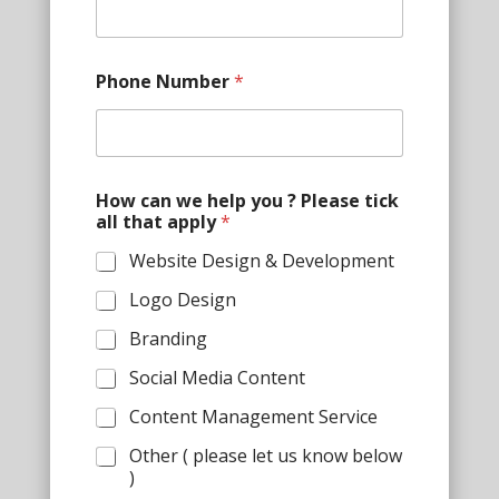
n
e
t
h
Phone Number
*
a
t
a
l
l
How can we help you ? Please tick
all that apply
*
Website Design & Development
Logo Design
Branding
Social Media Content
Content Management Service
Other ( please let us know below
)